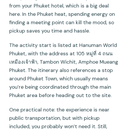
from your Phuket hotel, which is a big deal
here. In the Phuket heat, spending energy on
finding a meeting point can kill the mood, so
pickup saves you time and hassle.
The activity start is listed at Hanuman World
Phuket, with the address at 105 หมู่ที่ 4 ถนน
เหมืองเจ้าฟ้า, Tambon Wichit, Amphoe Mueang
Phuket. The itinerary also references a stop
around Phuket Town, which usually means
you’re being coordinated through the main
Phuket area before heading out to the site.
One practical note: the experience is near
public transportation, but with pickup
included, you probably won’t need it. Still,