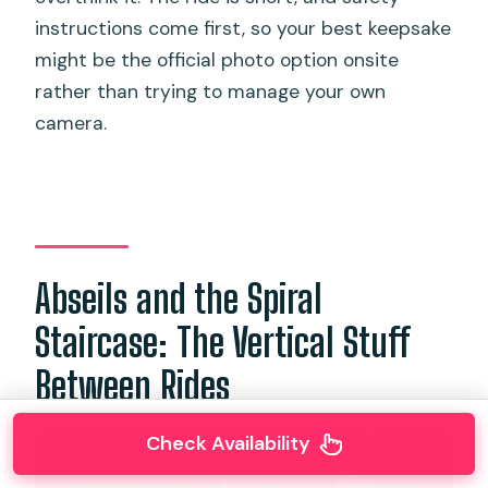
instructions come first, so your best keepsake
might be the official photo option onsite
rather than trying to manage your own
camera.
Abseils and the Spiral
Staircase: The Vertical Stuff
Between Rides
Check Availability