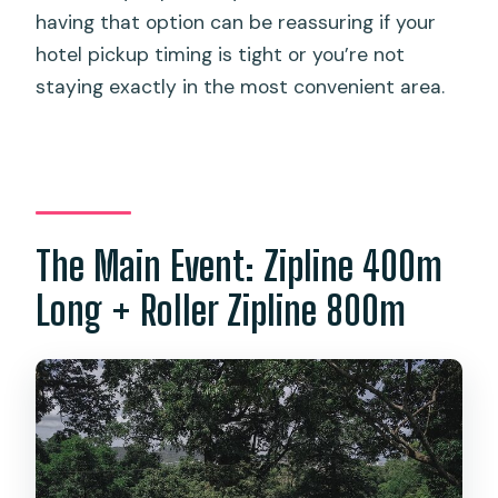
having that option can be reassuring if your
hotel pickup timing is tight or you’re not
staying exactly in the most convenient area.
The Main Event: Zipline 400m
Long + Roller Zipline 800m