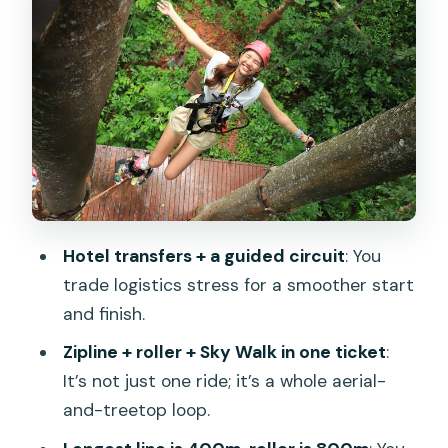
Roller Zipline 800m
Abseils and the Spiral Staircase: The
Vertical Stuff Between Rides
Sky Walk Over the Forest: Slower Pace,
Better Views, Less Shock
Equipment, Safety, and English-
Speaking Guidance
Hotel transfers + a guided circuit
: You
The World Set Menu: Why Food Being
trade logistics stress for a smoother start
Included Helps
and finish.
Who This Fits Best (And Who Should
Zipline + roller + Sky Walk in one ticket
:
Double-Check First)
It’s not just one ride; it’s a whole aerial-
Price and Value: Is $81.17 a Good Deal in
and-treetop loop.
Phuket?