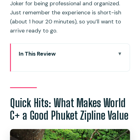
Joker for being professional and organized.
Just remember the experience is short-ish
(about 1 hour 20 minutes), so you’ll want to
arrive ready to go.
In This Review
Quick Hits: What Makes World C+ a
Good Phuket Zipline Value
Phuket Zipline Basics: What This Ticket
Actually Gives You
Quick Hits: What Makes World
Getting There From Phuket: Pickup,
C+ a Good Phuket Zipline Value
Meeting Point, and How It Feels in Real
Life
The Main Event: Zipline 400m Long +