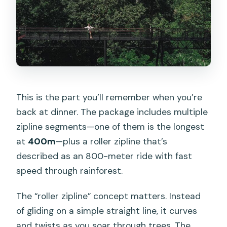
This is the part you’ll remember when you’re
back at dinner. The package includes multiple
zipline segments—one of them is the longest
at
400m
—plus a roller zipline that’s
described as an 800-meter ride with fast
speed through rainforest.
The “roller zipline” concept matters. Instead
of gliding on a simple straight line, it curves
and twists as you soar through trees. The