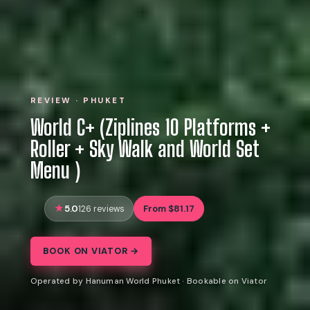
REVIEW · PHUKET
World C+ (Ziplines 10 Platforms +
Roller + Sky Walk and World Set
Menu )
5.0
From $81.17
126 reviews
BOOK ON VIATOR →
Operated by Hanuman World Phuket · Bookable on Viator