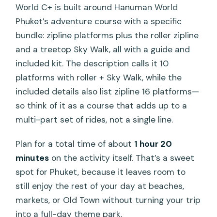
World C+ is built around Hanuman World
Phuket’s adventure course with a specific
bundle: zipline platforms plus the roller zipline
and a treetop Sky Walk, all with a guide and
included kit. The description calls it 10
platforms with roller + Sky Walk, while the
included details also list zipline 16 platforms—
so think of it as a course that adds up to a
multi-part set of rides, not a single line.
Plan for a total time of about
1 hour 20
minutes
on the activity itself. That’s a sweet
spot for Phuket, because it leaves room to
still enjoy the rest of your day at beaches,
markets, or Old Town without turning your trip
into a full-day theme park.