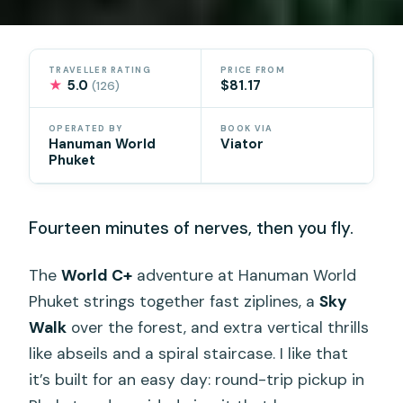
TRAVELLER RATING
PRICE FROM
★
5.0
$81.17
(126)
OPERATED BY
BOOK VIA
Hanuman World
Viator
Phuket
Fourteen minutes of nerves, then you fly.
The
World C+
adventure at Hanuman World
Phuket strings together fast ziplines, a
Sky
Walk
over the forest, and extra vertical thrills
like abseils and a spiral staircase. I like that
it’s built for an easy day: round-trip pickup in