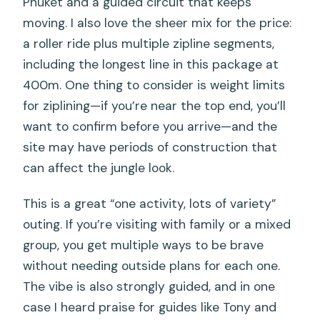
Phuket and a guided circuit that keeps
moving. I also love the sheer mix for the price:
a roller ride plus multiple zipline segments,
including the longest line in this package at
400m. One thing to consider is weight limits
for ziplining—if you’re near the top end, you’ll
want to confirm before you arrive—and the
site may have periods of construction that
can affect the jungle look.
This is a great “one activity, lots of variety”
outing. If you’re visiting with family or a mixed
group, you get multiple ways to be brave
without needing outside plans for each one.
The vibe is also strongly guided, and in one
case I heard praise for guides like Tony and