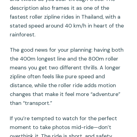
description also frames it as one of the
fastest roller zipline rides in Thailand, with a
stated speed around 40 km/h in heart of the
rainforest.
The good news for your planning: having both
the 400m longest line and the 800m roller
means you get two different thrills. A longer
zipline often feels like pure speed and
distance, while the roller ride adds motion
changes that make it feel more “adventure”
than “transport.”
If you’re tempted to watch for the perfect
moment to take photos mid-ride—don’t
overthink it. The ride is short, and safety