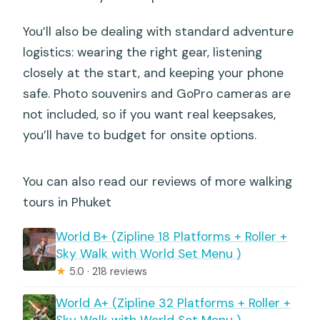
You’ll also be dealing with standard adventure
logistics: wearing the right gear, listening
closely at the start, and keeping your phone
safe. Photo souvenirs and GoPro cameras are
not included, so if you want real keepsakes,
you’ll have to budget for onsite options.
You can also read our reviews of more walking
tours in Phuket
World B+ (Zipline 18 Platforms + Roller +
Sky Walk with World Set Menu )
★
5.0 · 218 reviews
World A+ (Zipline 32 Platforms + Roller +