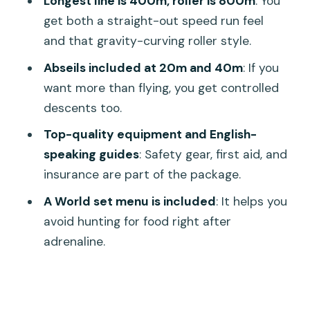
Longest line is 400m, roller is 800m
: You
The Real-World Tradeoffs:
get both a straight-out speed run feel
Construction, Timing, and Expectations
and that gravity-curving roller style.
Should You Book the World C+ Zipline
Abseils included at 20m and 40m
: If you
and Sky Walk Package?
want more than flying, you get controlled
FAQ
descents too.
How long is the Hanuman World Phuket
Top-quality equipment and English-
World C+ experience?
speaking guides
: Safety gear, first aid, and
insurance are part of the package.
What’s included in the World C+
package?
A World set menu is included
: It helps you
avoid hunting for food right after
Do I get pickup from my hotel in
adrenaline.
Phuket?
Is food included?
Are photos or GoPro cameras