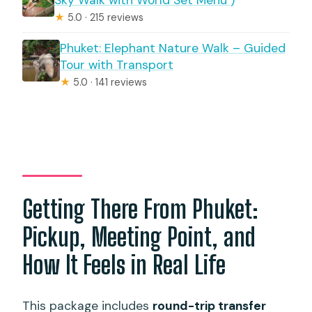
Sky Walk with World Set Menu )
★
5.0 · 215 reviews
Phuket: Elephant Nature Walk – Guided
Tour with Transport
★
5.0 · 141 reviews
Getting There From Phuket:
Pickup, Meeting Point, and
How It Feels in Real Life
This package includes
round-trip transfer