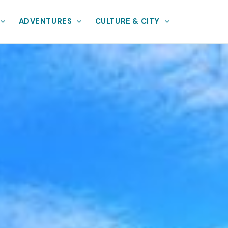
ADVENTURES
CULTURE & CITY