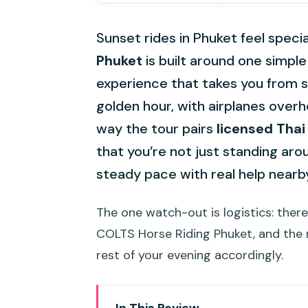
Sunset rides in Phuket feel specia
Phuket
is built around one simpl
experience that takes you from 
golden hour, with airplanes overhea
way the tour pairs
licensed Thai
that you’re not just standing ar
steady pace with real help nearb
The one watch-out is logistics: ther
COLTS Horse Riding Phuket, and the 
rest of your evening accordingly.