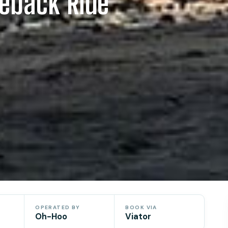
eback Ride
OPERATED BY
BOOK VIA
Oh-Hoo
Viator