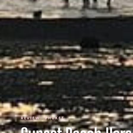
REVIEW · PHUKET