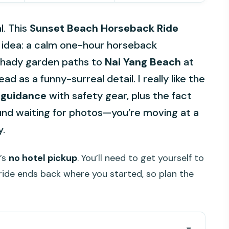
l. This
Sunset Beach Horseback Ride
e idea: a calm one-hour horseback
shady garden paths to
Nai Yang Beach
at
d as a funny-surreal detail. I really like the
 guidance
with safety gear, plus the fact
ound waiting for photos—you’re moving at a
y.
e’s
no hotel pickup
. You’ll need to get yourself to
ride ends back where you started, so plan the