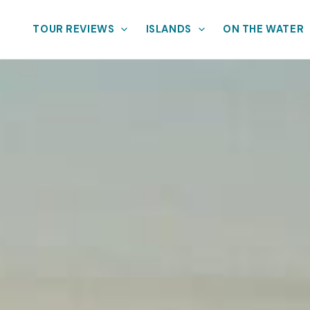
TOUR REVIEWS
ISLANDS
ON THE WATER