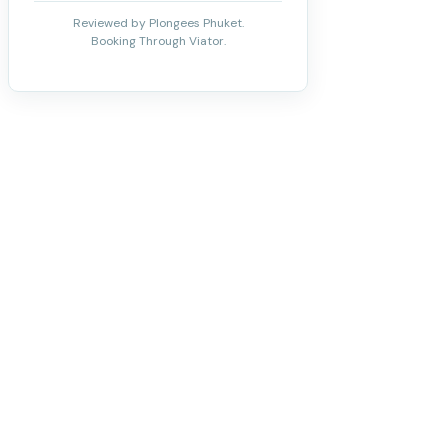
Reviewed by Plongees Phuket.
Booking Through Viator.