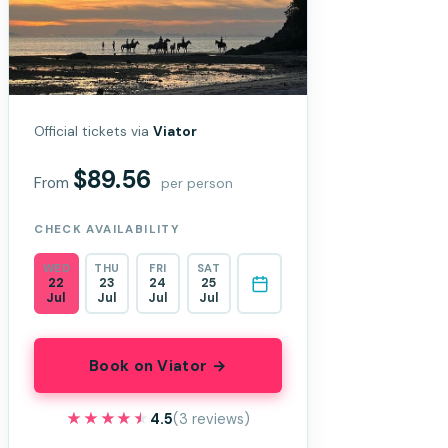
Official tickets via
Viator
$89.56
From
per person
CHECK AVAILABILITY
WED
THU
FRI
SAT
22
23
24
25
Jul
Jul
Jul
Jul
Book on Viator →
★★★★★
★★★★★
4.5
(3 reviews)