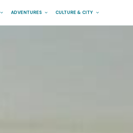
ADVENTURES
CULTURE & CITY