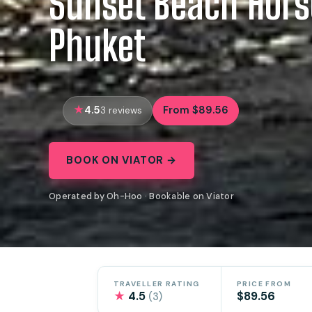
Sunset Beach Hors
Phuket
4.5
From $89.56
3 reviews
BOOK ON VIATOR →
Operated by Oh-Hoo · Bookable on Viator
TRAVELLER RATING
PRICE FROM
★
4.5
$89.56
(3)