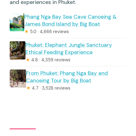
and experiences in Phuket.
Phang Nga Bay Sea Cave Canoeing &
James Bond Island by Big Boat
★
5.0 · 4,666 reviews
Phuket: Elephant Jungle Sanctuary
Ethical Feeding Experience
★
4.8 · 4,359 reviews
From Phuket: Phang Nga Bay and
Canoeing Tour by Big Boat
★
4.7 · 3,528 reviews