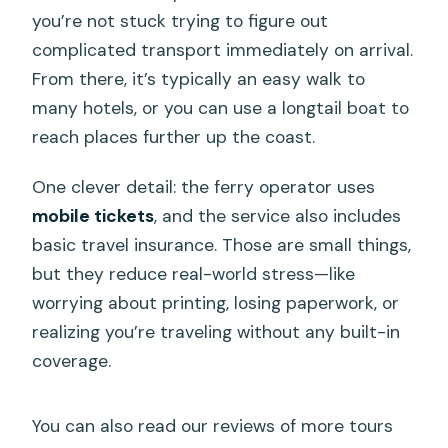
you’re not stuck trying to figure out
complicated transport immediately on arrival.
From there, it’s typically an easy walk to
many hotels, or you can use a longtail boat to
reach places further up the coast.
One clever detail: the ferry operator uses
mobile tickets
, and the service also includes
basic travel insurance. Those are small things,
but they reduce real-world stress—like
worrying about printing, losing paperwork, or
realizing you’re traveling without any built-in
coverage.
You can also read our reviews of more tours