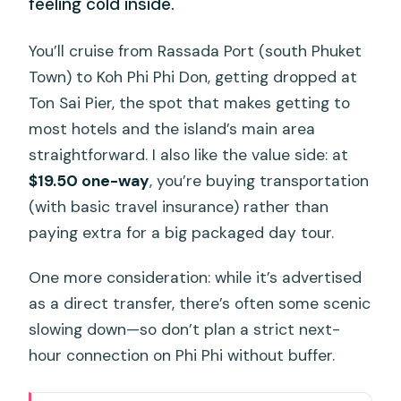
feeling cold inside.
You’ll cruise from Rassada Port (south Phuket
Town) to Koh Phi Phi Don, getting dropped at
Ton Sai Pier, the spot that makes getting to
most hotels and the island’s main area
straightforward. I also like the value side: at
$19.50 one-way
, you’re buying transportation
(with basic travel insurance) rather than
paying extra for a big packaged day tour.
One more consideration: while it’s advertised
as a direct transfer, there’s often some scenic
slowing down—so don’t plan a strict next-
hour connection on Phi Phi without buffer.