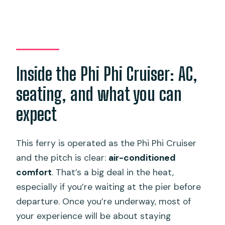
Inside the Phi Phi Cruiser: AC,
seating, and what you can
expect
This ferry is operated as the Phi Phi Cruiser
and the pitch is clear:
air-conditioned
comfort
. That’s a big deal in the heat,
especially if you’re waiting at the pier before
departure. Once you’re underway, most of
your experience will be about staying