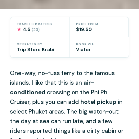
TRAVELLER RATING
PRICE FROM
★
4.5
$19.50
(23)
OPERATED BY
BOOK VIA
Trip Store Krabi
Viator
One-way, no-fuss ferry to the famous
islands. I like that this is an
air-
conditioned
crossing on the Phi Phi
Cruiser, plus you can add
hotel pickup
in
select Phuket areas. The big watch-out:
the day at sea can run late, and a few
riders reported things like a dirty cabin or