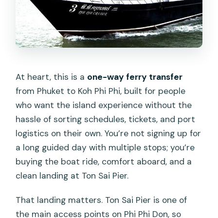
At heart, this is a
one-way ferry transfer
from Phuket to Koh Phi Phi, built for people
who want the island experience without the
hassle of sorting schedules, tickets, and port
logistics on their own. You’re not signing up for
a long guided day with multiple stops; you’re
buying the boat ride, comfort aboard, and a
clean landing at Ton Sai Pier.
That landing matters. Ton Sai Pier is one of
the main access points on Phi Phi Don, so