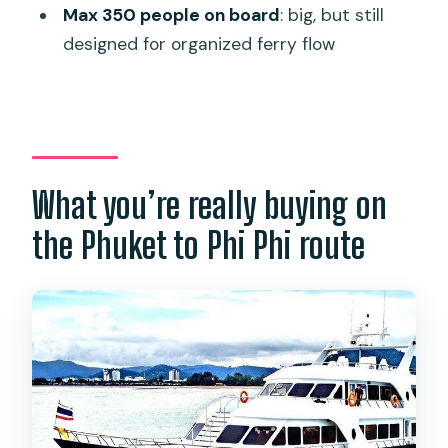
Max 350 people on board
: big, but still
Where do you get dropped off on Koh
designed for organized ferry flow
Phi Phi?
What time does it depart?
What happens if weather or sea
conditions are bad?
What you’re really buying on
How many people are allowed on the
ferry?
the Phuket to Phi Phi route