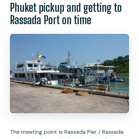
Phuket pickup and getting to
Rassada Port on time
The meeting point is Rassada Pier / Rassada