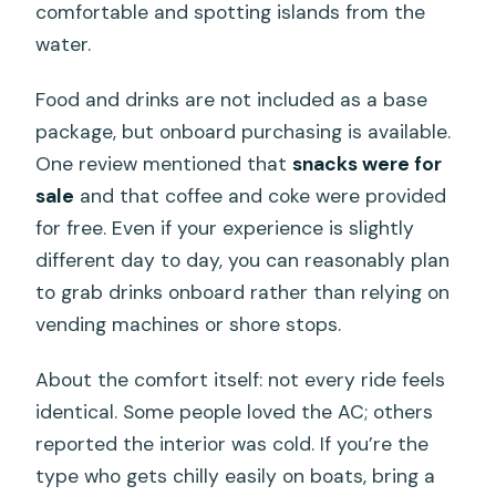
comfortable and spotting islands from the
water.
Food and drinks are not included as a base
package, but onboard purchasing is available.
One review mentioned that
snacks were for
sale
and that coffee and coke were provided
for free. Even if your experience is slightly
different day to day, you can reasonably plan
to grab drinks onboard rather than relying on
vending machines or shore stops.
About the comfort itself: not every ride feels
identical. Some people loved the AC; others
reported the interior was cold. If you’re the
type who gets chilly easily on boats, bring a