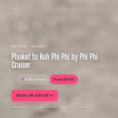
REVIEW · PHUKET
Phuket to Koh Phi Phi by Phi Phi
Cruiser
4.5
From $19.50
23 reviews
BOOK ON VIATOR →
Operated by Trip Store Krabi · Bookable on Viator