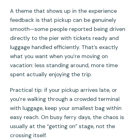
A theme that shows up in the experience
feedback is that pickup can be genuinely
smooth—some people reported being driven
directly to the pier with tickets ready and
luggage handled efficiently. That’s exactly
what you want when you’re moving on
vacation: less standing around, more time
spent actually enjoying the trip.
Practical tip: if your pickup arrives late, or
you’re walking through a crowded terminal
with luggage, keep your smallest bag within
easy reach. On busy ferry days, the chaos is
usually at the “getting on” stage, not the
crossing itself.