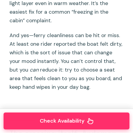
light layer even in warm weather. It’s the
easiest fix for a common “freezing in the
cabin” complaint.
And yes—ferry cleanliness can be hit or miss.
At least one rider reported the boat felt dirty,
which is the sort of issue that can change
your mood instantly. You can’t control that,
but you
can
reduce it: try to choose a seat
area that feels clean to you as you board, and
keep hand wipes in your day bag.
Check Availability