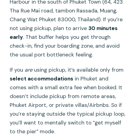
Harbour in the south of Phuket Town (64, 423
Tha Rue Mai road, tambon Rassada, Muang,
Chang Wat Phuket 83000, Thailand). If you’re
not using pickup, plan to arrive
30 minutes
early
. That buffer helps you get through
check-in, find your boarding zone, and avoid
the usual port bottleneck feeling.
If you
are
using pickup, it’s available only from
select accommodations
in Phuket and
comes with a small extra fee when booked. It
doesn’t include pickup from remote areas,
Phuket Airport, or private villas/Airbnbs. So if
you’re staying outside the typical pickup loop,
you’ll want to mentally switch to “get myself
to the pier” mode.