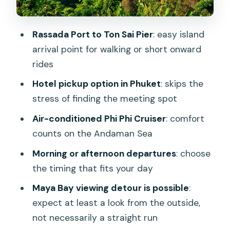
might turn into more
Price and value: is $19.50 worth it for a
Rassada Port to Ton Sai Pier
: easy island
one-way transfer?
arrival point for walking or short onward
Who should book this ferry (and who
rides
might want alternatives)
Hotel pickup option in Phuket
: skips the
Should you book the Phuket to Koh Phi
stress of finding the meeting spot
Phi Phi Phi Cruiser transfer?
Air-conditioned Phi Phi Cruiser
: comfort
FAQ
counts on the Andaman Sea
How long is the Phuket to Koh Phi Phi
Morning or afternoon departures
: choose
ferry transfer?
the timing that fits your day
Where does the ferry depart from in
Maya Bay viewing detour is possible
:
Phuket?
expect at least a look from the outside,
not necessarily a straight run
Is hotel pickup included?