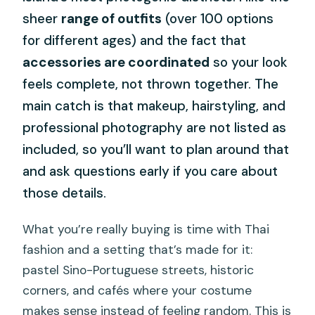
sheer
range of outfits
(over 100 options
for different ages) and the fact that
accessories are coordinated
so your look
feels complete, not thrown together. The
main catch is that makeup, hairstyling, and
professional photography are not listed as
included, so you’ll want to plan around that
and ask questions early if you care about
those details.
What you’re really buying is time with Thai
fashion and a setting that’s made for it:
pastel Sino-Portuguese streets, historic
corners, and cafés where your costume
makes sense instead of feeling random. This is