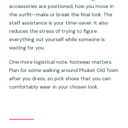
accessories are positioned, how you move in
the outfit—make or break the final look. The
staff assistance is your time-saver. It also
reduces the stress of trying to figure
everything out yourself while someone is
waiting for you.
One more logistical note: footwear matters.
Plan for some walking around Phuket Old Town
after you dress, so pick shoes that you can
comfortably wear in your chosen look.