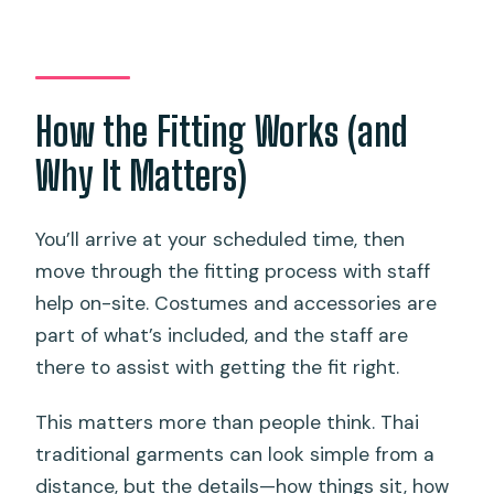
How the Fitting Works (and
Why It Matters)
You’ll arrive at your scheduled time, then
move through the fitting process with staff
help on-site. Costumes and accessories are
part of what’s included, and the staff are
there to assist with getting the fit right.
This matters more than people think. Thai
traditional garments can look simple from a
distance, but the details—how things sit, how