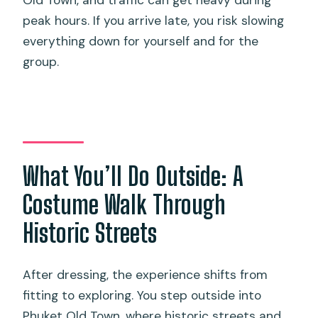
peak hours. If you arrive late, you risk slowing
everything down for yourself and for the
group.
What You’ll Do Outside: A
Costume Walk Through
Historic Streets
After dressing, the experience shifts from
fitting to exploring. You step outside into
Phuket Old Town, where historic streets and