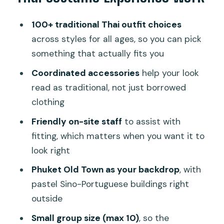
How the Fitting Works (and Why It
100+ traditional Thai outfit choices
Matters)
across styles for all ages, so you can pick
Where to Meet in Rommanee Alley
something that actually fits you
(Thai Dress 3rd Floor)
Coordinated accessories
help your look
What You’ll Do Outside: A Costume
read as traditional, not just borrowed
Walk Through Historic Streets
clothing
Price and Value: Paying $9 for a Full
Friendly on-site staff
to assist with
Costume Moment
fitting, which matters when you want it to
look right
Practical Tips: Footwear, Timing, and
Returning by 6:00 PM
Phuket Old Town as your backdrop
, with
pastel Sino-Portuguese buildings right
Who This Fits Best (and Who Might Skip
outside
It)
Small group size (max 10)
, so the
Should You Book the Phuket Old Town