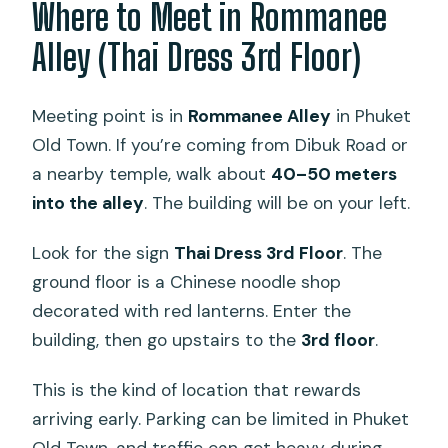
Where to Meet in Rommanee
Alley (Thai Dress 3rd Floor)
Meeting point is in
Rommanee Alley
in Phuket
Old Town. If you’re coming from Dibuk Road or
a nearby temple, walk about
40–50 meters
into the alley
. The building will be on your left.
Look for the sign
Thai Dress 3rd Floor
. The
ground floor is a Chinese noodle shop
decorated with red lanterns. Enter the
building, then go upstairs to the
3rd floor
.
This is the kind of location that rewards
arriving early. Parking can be limited in Phuket
Old Town, and traffic can get heavy during