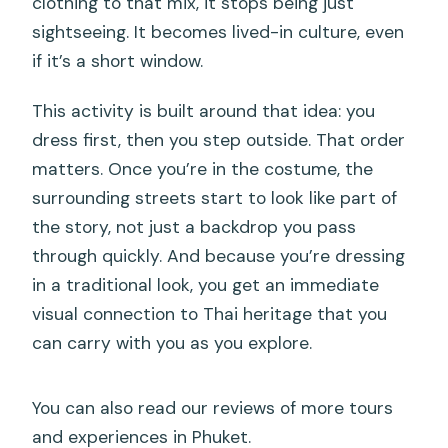
clothing to that mix, it stops being just
sightseeing. It becomes lived-in culture, even
if it’s a short window.
This activity is built around that idea: you
dress first, then you step outside. That order
matters. Once you’re in the costume, the
surrounding streets start to look like part of
the story, not just a backdrop you pass
through quickly. And because you’re dressing
in a traditional look, you get an immediate
visual connection to Thai heritage that you
can carry with you as you explore.
You can also read our reviews of more tours
and experiences in Phuket.