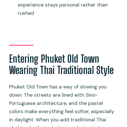
experience stays personal rather than
Thai Costume Experience?
rushed
FAQ
What’s included in the Phuket Old Town
Thai costume experience?
Is makeup, hairstyling, or professional
photography included?
Entering Phuket Old Town
Where exactly is the meeting point?
Wearing Thai Traditional Style
What footwear should I wear?
Phuket Old Town has a way of slowing you
Do I need to return the costume the
down. The streets are lined with Sino-
same day?
Portuguese architecture, and the pastel
What happens if I arrive late?
colors make everything feel softer, especially
in daylight. When you add traditional Thai