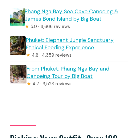
Phang Nga Bay Sea Cave Canoeing &
James Bond Island by Big Boat
★
5.0 · 4,666 reviews
Phuket: Elephant Jungle Sanctuary
Ethical Feeding Experience
★
4.8 · 4,359 reviews
From Phuket: Phang Nga Bay and
Canoeing Tour by Big Boat
★
4.7 · 3,528 reviews