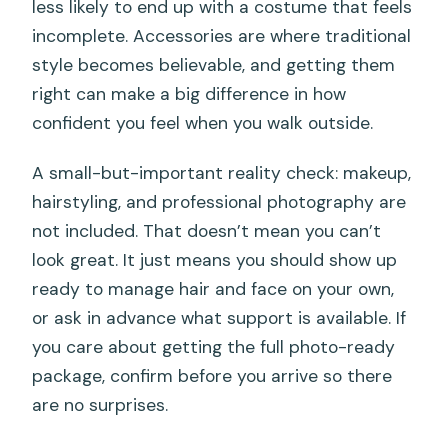
less likely to end up with a costume that feels
incomplete. Accessories are where traditional
style becomes believable, and getting them
right can make a big difference in how
confident you feel when you walk outside.
A small-but-important reality check: makeup,
hairstyling, and professional photography are
not included. That doesn’t mean you can’t
look great. It just means you should show up
ready to manage hair and face on your own,
or ask in advance what support is available. If
you care about getting the full photo-ready
package, confirm before you arrive so there
are no surprises.