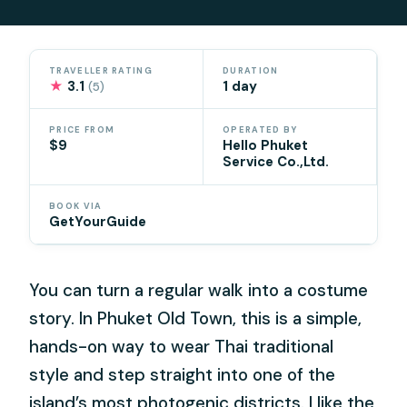
TRAVELLER RATING
DURATION
★
3.1
1 day
(5)
PRICE FROM
OPERATED BY
$9
Hello Phuket
Service Co.,Ltd.
BOOK VIA
GetYourGuide
You can turn a regular walk into a costume
story. In Phuket Old Town, this is a simple,
hands-on way to wear Thai traditional
style and step straight into one of the
island’s most photogenic districts. I like the