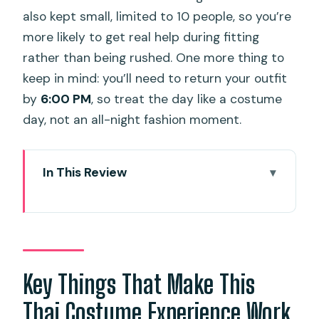
also kept small, limited to 10 people, so you’re
more likely to get real help during fitting
rather than being rushed. One more thing to
keep in mind: you’ll need to return your outfit
by
6:00 PM
, so treat the day like a costume
day, not an all-night fashion moment.
In This Review
Key Things That Make This Thai
Costume Experience Work
Entering Phuket Old Town Wearing Thai
Traditional Style
Key Things That Make This
Picking Your Outfit: Over 100 Styles and
Thai Costume Experience Work
Smart Accessory Pairing