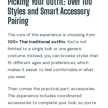
Picking Your Outfit: Over 100
Styles and Smart Accessory
Pairing
The core of the experience is choosing from
100+ Thai traditional outfits
. You’re not
limited to a single look or one generic
costume. Instead, you can browse styles that
fit different ages and preferences, which
makes it easier to feel comfortable in what
you wear.
Then comes the practical part: accessories.
The experience includes coordinated
accessories to complete your look, so you’re