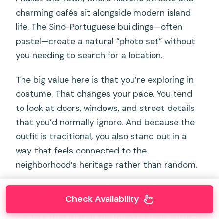
charming cafés sit alongside modern island
life. The Sino-Portuguese buildings—often
pastel—create a natural “photo set” without
you needing to search for a location.
The big value here is that you’re exploring in
costume. That changes your pace. You tend
to look at doors, windows, and street details
that you’d normally ignore. And because the
outfit is traditional, you also stand out in a
way that feels connected to the
neighborhood’s heritage rather than random.
If you’re the type who likes capturing
Check Availability
memories, you can plan your route around
corners that match the mood of your outfit. If