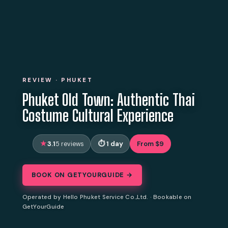
REVIEW · PHUKET
Phuket Old Town: Authentic Thai
Costume Cultural Experience
3.1
1 day
From $9
5 reviews
BOOK ON GETYOURGUIDE →
Operated by Hello Phuket Service Co.,Ltd. · Bookable on
GetYourGuide