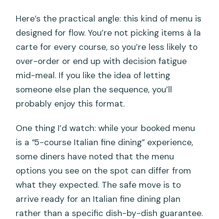
Here’s the practical angle: this kind of menu is
designed for flow. You’re not picking items à la
carte for every course, so you’re less likely to
over-order or end up with decision fatigue
mid-meal. If you like the idea of letting
someone else plan the sequence, you’ll
probably enjoy this format.
One thing I’d watch: while your booked menu
is a “5-course Italian fine dining” experience,
some diners have noted that the menu
options you see on the spot can differ from
what they expected. The safe move is to
arrive ready for an Italian fine dining plan
rather than a specific dish-by-dish guarantee.