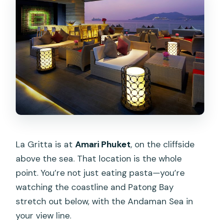
La Gritta is at
Amari Phuket
, on the cliffside
above the sea. That location is the whole
point. You’re not just eating pasta—you’re
watching the coastline and Patong Bay
stretch out below, with the Andaman Sea in
your view line.