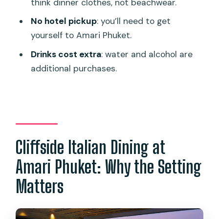
think dinner clothes, not beachwear.
Is there a dress code?
No hotel pickup
: you’ll need to get
Can the menu be adapted for dietary
yourself to Amari Phuket.
requirements?
Drinks cost extra
: water and alcohol are
additional purchases.
Cliffside Italian Dining at
Amari Phuket: Why the Setting
Matters