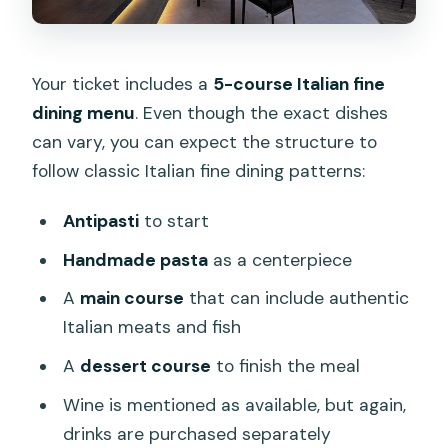
Your ticket includes a
5-course Italian fine
dining menu
. Even though the exact dishes
can vary, you can expect the structure to
follow classic Italian fine dining patterns:
Antipasti
to start
Handmade pasta
as a centerpiece
A
main course
that can include authentic
Italian meats and fish
A
dessert course
to finish the meal
Wine is mentioned as available, but again,
drinks are purchased separately