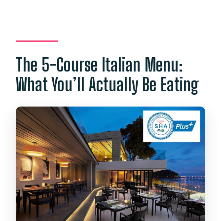
The 5-Course Italian Menu:
What You’ll Actually Be Eating