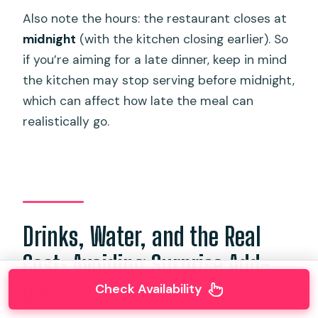
Also note the hours: the restaurant closes at
midnight
(with the kitchen closing earlier). So
if you’re aiming for a late dinner, keep in mind
the kitchen may stop serving before midnight,
which can affect how late the meal can
realistically go.
Drinks, Water, and the Real
Cost: Avoiding Surprise Add-
Ons
Check Availability