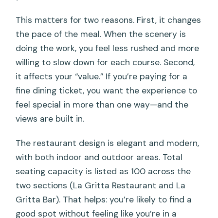
This matters for two reasons. First, it changes
the pace of the meal. When the scenery is
doing the work, you feel less rushed and more
willing to slow down for each course. Second,
it affects your “value.” If you’re paying for a
fine dining ticket, you want the experience to
feel special in more than one way—and the
views are built in.
The restaurant design is elegant and modern,
with both indoor and outdoor areas. Total
seating capacity is listed as 100 across the
two sections (La Gritta Restaurant and La
Gritta Bar). That helps: you’re likely to find a
good spot without feeling like you’re in a