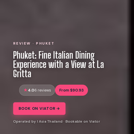
REVIEW · PHUKET
Phuket: Fine Italian Dining
Experience with a View at La
Gritta
4.0
From $90.93
6 reviews
BOOK ON VIATOR →
Operated by I Asia Thailand · Bookable on Viator