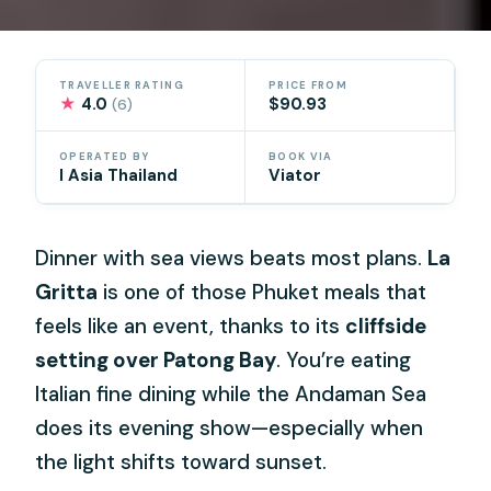
TRAVELLER RATING
PRICE FROM
★
4.0
$90.93
(6)
OPERATED BY
BOOK VIA
I Asia Thailand
Viator
Dinner with sea views beats most plans.
La
Gritta
is one of those Phuket meals that
feels like an event, thanks to its
cliffside
setting over Patong Bay
. You’re eating
Italian fine dining while the Andaman Sea
does its evening show—especially when
the light shifts toward sunset.