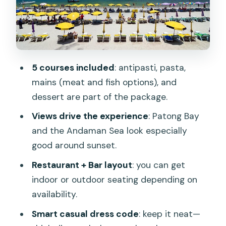
Getting There and How the Dinner
Flows
La Gritta Bar vs La Gritta Restaurant:
Two Vibes, One View
5 courses included
: antipasti, pasta,
Price and Value: Is $90.93 per Person
mains (meat and fish options), and
Worth It?
dessert are part of the package.
Should You Book La Gritta in Phuket?
Views drive the experience
: Patong Bay
FAQ
and the Andaman Sea look especially
good around sunset.
What is included in the La Gritta ticket?
Restaurant + Bar layout
: you can get
How long does the experience last?
indoor or outdoor seating depending on
Where do I meet for La Gritta?
availability.
What time should I arrive before my
Smart casual dress code
: keep it neat—
reservation?