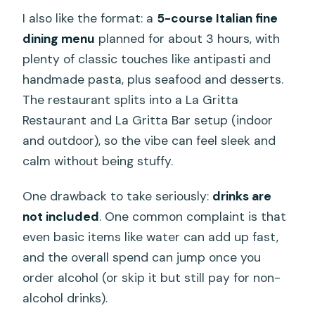
I also like the format: a
5-course Italian fine
dining menu
planned for about 3 hours, with
plenty of classic touches like antipasti and
handmade pasta, plus seafood and desserts.
The restaurant splits into a La Gritta
Restaurant and La Gritta Bar setup (indoor
and outdoor), so the vibe can feel sleek and
calm without being stuffy.
One drawback to take seriously:
drinks are
not included
. One common complaint is that
even basic items like water can add up fast,
and the overall spend can jump once you
order alcohol (or skip it but still pay for non-
alcohol drinks).