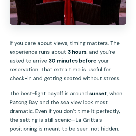
If you care about views, timing matters. The
experience runs about
3 hours
, and you’re
asked to arrive
30 minutes before
your
reservation. That extra time is useful for
check-in and getting seated without stress.
The best-light payoff is around
sunset
, when
Patong Bay and the sea view look most
dramatic. Even if you don’t time it perfectly,
the setting is still scenic—La Gritta’s
positioning is meant to be seen, not hidden.