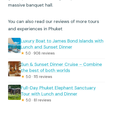
massive banquet hall.
You can also read our reviews of more tours
and experiences in Phuket
Luxury Boat to James Bond Islands with
Lunch and Sunset Dinner
★
5.0 · 908 reviews
Sun & Sunset Dinner Cruise – Combine
the best of both worlds
★
5.0 · 115 reviews
Full-Day Phuket Elephant Sanctuary
Tour with Lunch and Dinner
★
5.0 · 81 reviews