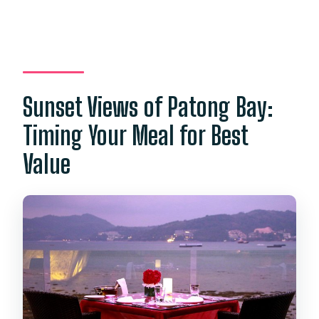
Sunset Views of Patong Bay:
Timing Your Meal for Best
Value