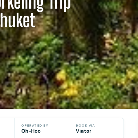
rkeling Trip
Phuket
OPERATED BY
BOOK VIA
Oh-Hoo
Viator