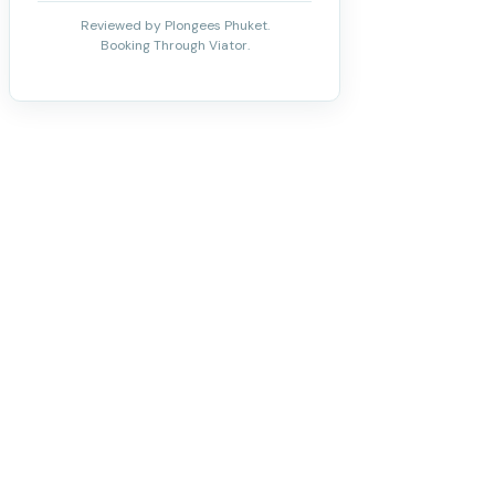
Reviewed by Plongees Phuket.
Booking Through Viator.