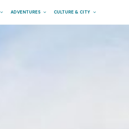
ADVENTURES
CULTURE & CITY