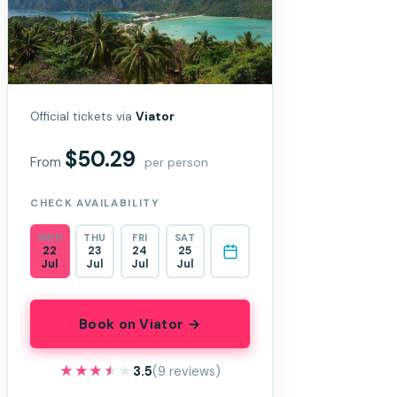
Official tickets via
Viator
$50.29
From
per person
CHECK AVAILABILITY
WED
THU
FRI
SAT
22
23
24
25
Jul
Jul
Jul
Jul
Book on Viator →
★★★★★
★★★★★
3.5
(9 reviews)