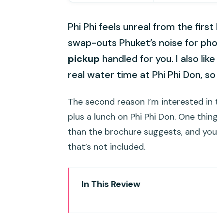
Phi Phi feels unreal from the firs
swap-outs Phuket’s noise for pho
pickup
handled for you. I also li
real water time at Phi Phi Don, so i
The second reason I’m interested in t
plus a lunch on Phi Phi Don. One thin
than the brochure suggests, and you
that’s not included.
In This Review
Key Points Before You Go