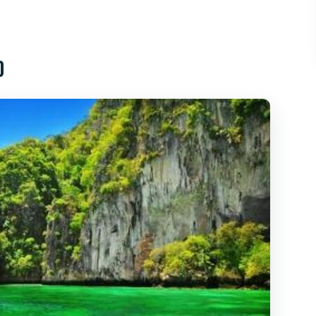
uket: What You’re Really Buying
eck-In, and the 7:00am Start
o
n Photo Stops: Pretty Views, Quick Look-Ins
hort Stop With Real Atmosphere
re Snorkeling and Lunch Actually Happen
 like
ood Value for Phi Phi?
’ll Want to Double-Check)