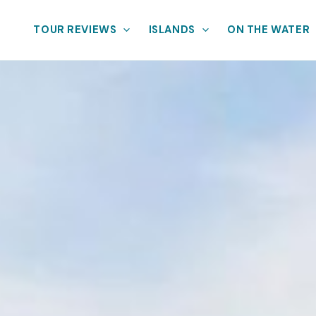
TOUR REVIEWS
ISLANDS
ON THE WATER