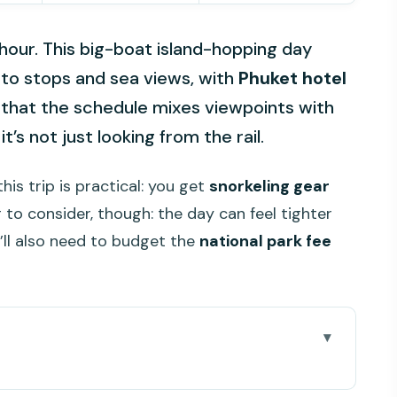
t hour. This big-boat island-hopping day
to stops and sea views, with
Phuket hotel
ke that the schedule mixes viewpoints with
t’s not just looking from the rail.
his trip is practical: you get
snorkeling gear
g to consider, though: the day can feel tighter
’ll also need to budget the
national park fee