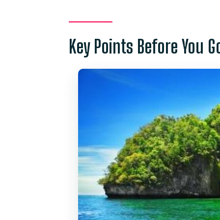
A Big-Boat Phi Phi Day From Ph
Phuket Pickup, Rassada Pier Ch
Key Points Before You G
Loh Samah Bay and Pileh Lagoo
Viking Cave on Phi Phi Le: A S
Coral Bay on Phi Phi Don: Whe
Snorkeling reality check
Lunch and what “included” feels
Free time: small but useful
Price and Logistics: Is $50.29 G
What’s Included (and What You
Who This Tour Fits Best