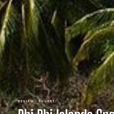
REVIEW · PHUKET