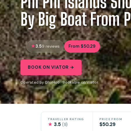
Phi Phi Islands Sno
By Big Boat From 
3.5
From $50.29
9 reviews
BOOK ON VIATOR →
Operated by Oh-Hoo · Bookable on Viator
TRAVELLER RATING
PRICE FROM
★
3.5
$50.29
(9)