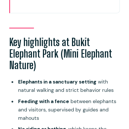
Key highlights at Bukit Elephant Park
(Mini Elephant Nature)
A sanctuary-style elephant visit,
without the rides or bath
Key highlights at Bukit
The 1.5-hour flow: how your mini tour
Elephant Park (Mini Elephant
usually runs
Nature)
Elephant feeding from a fenced area
(and why it matters)
Elephants in a sanctuary setting
with
Thai culture lessons: rubber tapping
natural walking and strict behavior rules
plus coconut milk and cooking
Feeding with a fence
between elephants
Rubber tapping and rubber sheet
and visitors, supervised by guides and
making
mahouts
Coconut milk making and Thai food