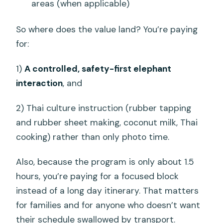
areas (when applicable)
So where does the value land? You’re paying
for:
1)
A controlled, safety-first elephant
interaction
, and
2) Thai culture instruction (rubber tapping
and rubber sheet making, coconut milk, Thai
cooking) rather than only photo time.
Also, because the program is only about 1.5
hours, you’re paying for a focused block
instead of a long day itinerary. That matters
for families and for anyone who doesn’t want
their schedule swallowed by transport.