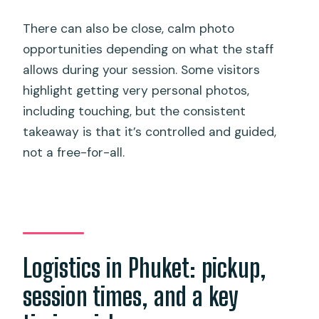
There can also be close, calm photo
opportunities depending on what the staff
allows during your session. Some visitors
highlight getting very personal photos,
including touching, but the consistent
takeaway is that it’s controlled and guided,
not a free-for-all.
Logistics in Phuket: pickup,
session times, and a key