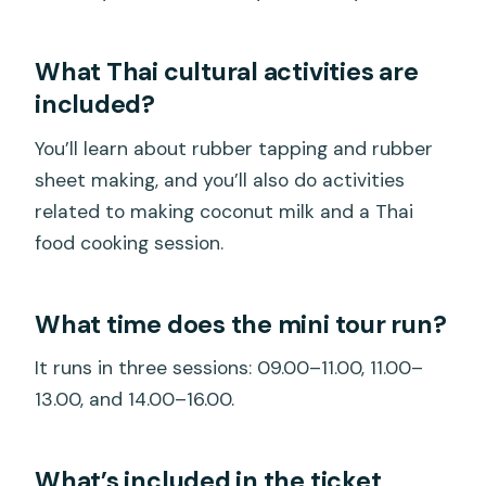
What Thai cultural activities are
included?
You’ll learn about rubber tapping and rubber
sheet making, and you’ll also do activities
related to making coconut milk and a Thai
food cooking session.
What time does the mini tour run?
It runs in three sessions: 09.00–11.00, 11.00–
13.00, and 14.00–16.00.
What’s included in the ticket