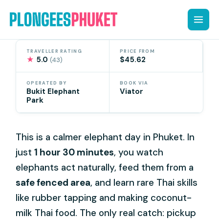
Skip
to
content
TRAVELLER RATING
PRICE FROM
★
5.0
$45.62
(43)
OPERATED BY
BOOK VIA
Bukit Elephant
Viator
Park
This is a calmer elephant day in Phuket. In
just
1 hour 30 minutes
, you watch
elephants act naturally, feed them from a
safe fenced area
, and learn rare Thai skills
like rubber tapping and making coconut-
milk Thai food. The only real catch: pickup