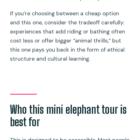
If you’re choosing between a cheap option
and this one, consider the tradeoff carefully:
experiences that add riding or bathing often
cost less or offer bigger “animal thrills,” but
this one pays you back in the form of ethical
structure and cultural learning.
Who this mini elephant tour is
best for
This is designed to be accessible. Most people