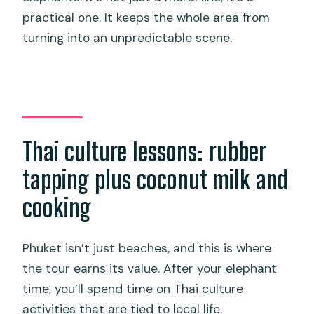
practical one. It keeps the whole area from
turning into an unpredictable scene.
Thai culture lessons: rubber
tapping plus coconut milk and
cooking
Phuket isn’t just beaches, and this is where
the tour earns its value. After your elephant
time, you’ll spend time on Thai culture
activities that are tied to local life.