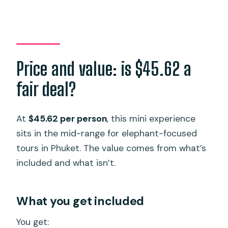
Price and value: is $45.62 a
fair deal?
At
$45.62 per person
, this mini experience
sits in the mid-range for elephant-focused
tours in Phuket. The value comes from what’s
included and what isn’t.
What you get included
You get: