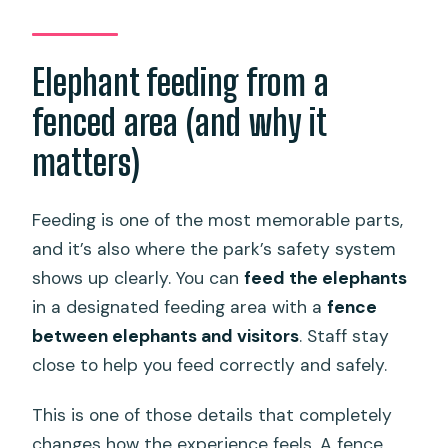
Elephant feeding from a
fenced area (and why it
matters)
Feeding is one of the most memorable parts,
and it’s also where the park’s safety system
shows up clearly. You can
feed the elephants
in a designated feeding area with a
fence
between elephants and visitors
. Staff stay
close to help you feed correctly and safely.
This is one of those details that completely
changes how the experience feels. A fence