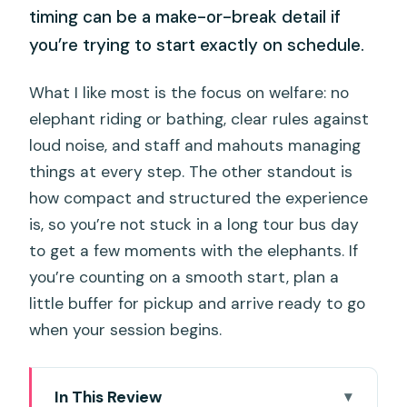
timing can be a make-or-break detail if
you’re trying to start exactly on schedule.
What I like most is the focus on welfare: no
elephant riding or bathing, clear rules against
loud noise, and staff and mahouts managing
things at every step. The other standout is
how compact and structured the experience
is, so you’re not stuck in a long tour bus day
to get a few moments with the elephants. If
you’re counting on a smooth start, plan a
little buffer for pickup and arrive ready to go
when your session begins.
In This Review