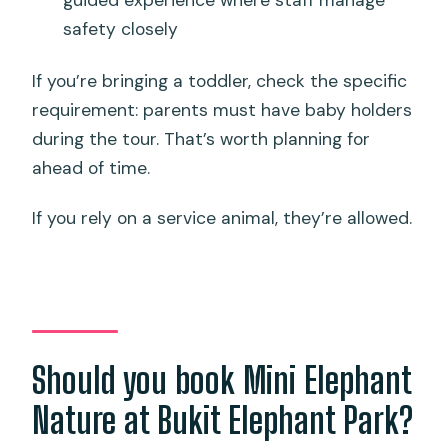
safety closely
If you’re bringing a toddler, check the specific
requirement: parents must have baby holders
during the tour. That’s worth planning for
ahead of time.
If you rely on a service animal, they’re allowed.
Should you book Mini Elephant
Nature at Bukit Elephant Park?