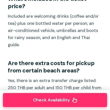
price?
Included are welcoming drinks (coffee and/or
tea) plus one bottled water per person, an
air-conditioned vehicle, umbrellas and boots
for rainy season, and an English and Thai
guide.
Are there extra costs for pickup
from certain beach areas?
Yes, there is an extra transfer charge listed:
250 THB per adult and 150 THB per child from
Mai khao, Naiyang, Naiton, and Layan Beach.
Check Availability