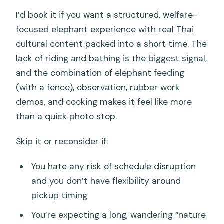
I’d book it if you want a structured, welfare-
focused elephant experience with real Thai
cultural content packed into a short time. The
lack of riding and bathing is the biggest signal,
and the combination of elephant feeding
(with a fence), observation, rubber work
demos, and cooking makes it feel like more
than a quick photo stop.
Skip it or reconsider if:
You hate any risk of schedule disruption
and you don’t have flexibility around
pickup timing
You’re expecting a long, wandering “nature