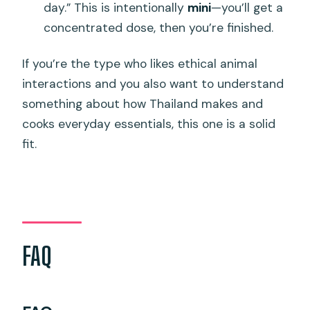
day.” This is intentionally
mini
—you’ll get a
concentrated dose, then you’re finished.
If you’re the type who likes ethical animal
interactions and you also want to understand
something about how Thailand makes and
cooks everyday essentials, this one is a solid
fit.
FAQ