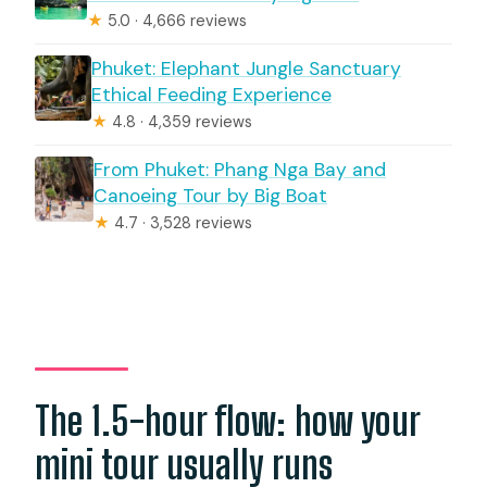
★
5.0 · 4,666 reviews
Phuket: Elephant Jungle Sanctuary
Ethical Feeding Experience
★
4.8 · 4,359 reviews
From Phuket: Phang Nga Bay and
Canoeing Tour by Big Boat
★
4.7 · 3,528 reviews
The 1.5-hour flow: how your
mini tour usually runs