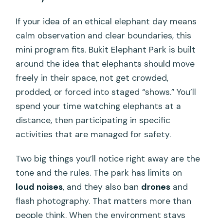
Does this tour include elephant riding or
If your idea of an ethical elephant day means
bathing?
calm observation and clear boundaries, this
mini program fits. Bukit Elephant Park is built
How do you feed the elephants during
around the idea that elephants should move
the tour?
freely in their space, not get crowded,
What Thai cultural activities are
prodded, or forced into staged “shows.” You’ll
included?
spend your time watching elephants at a
What time does the mini tour run?
distance, then participating in specific
activities that are managed for safety.
What’s included in the ticket price?
Are there extra costs for pickup from
Two big things you’ll notice right away are the
certain beach areas?
tone and the rules. The park has limits on
Is there a limit on how many people join
loud noises
, and they also ban
drones
and
each session?
flash photography. That matters more than
people think. When the environment stays