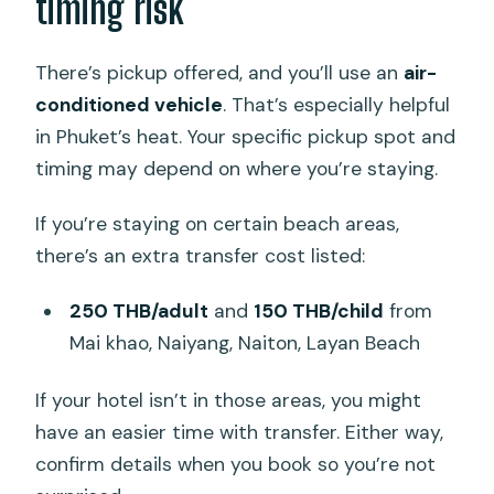
timing risk
There’s pickup offered, and you’ll use an
air-
conditioned vehicle
. That’s especially helpful
in Phuket’s heat. Your specific pickup spot and
timing may depend on where you’re staying.
If you’re staying on certain beach areas,
there’s an extra transfer cost listed:
250 THB/adult
and
150 THB/child
from
Mai khao, Naiyang, Naiton, Layan Beach
If your hotel isn’t in those areas, you might
have an easier time with transfer. Either way,
confirm details when you book so you’re not