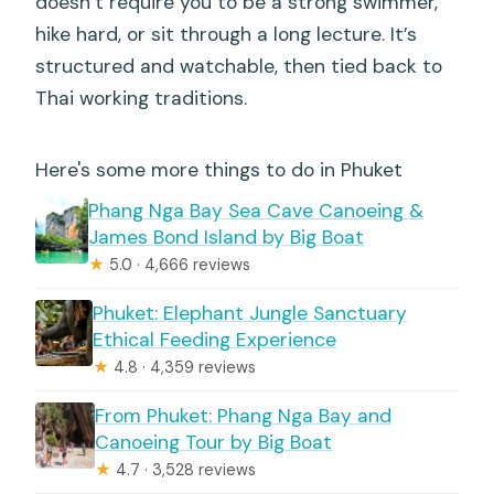
doesn’t require you to be a strong swimmer,
hike hard, or sit through a long lecture. It’s
structured and watchable, then tied back to
Thai working traditions.
Here's some more things to do in Phuket
Phang Nga Bay Sea Cave Canoeing &
James Bond Island by Big Boat
★
5.0 · 4,666 reviews
Phuket: Elephant Jungle Sanctuary
Ethical Feeding Experience
★
4.8 · 4,359 reviews
From Phuket: Phang Nga Bay and
Canoeing Tour by Big Boat
★
4.7 · 3,528 reviews