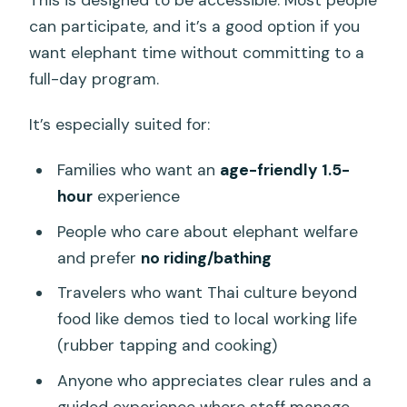
can participate, and it’s a good option if you
want elephant time without committing to a
full-day program.
It’s especially suited for:
Families who want an
age-friendly 1.5-
hour
experience
People who care about elephant welfare
and prefer
no riding/bathing
Travelers who want Thai culture beyond
food like demos tied to local working life
(rubber tapping and cooking)
Anyone who appreciates clear rules and a
guided experience where staff manage