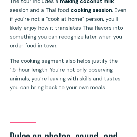
The tour includes a
making coconut milk
session and a Thai food
cooking session
. Even
if you’re not a “cook at home” person, you’ll
likely enjoy how it translates Thai flavors into
something you can recognize later when you
order food in town.
The cooking segment also helps justify the
1.5-hour length. You’re not only observing
animals; you’re leaving with skills and tastes
you can bring back to your own meals.