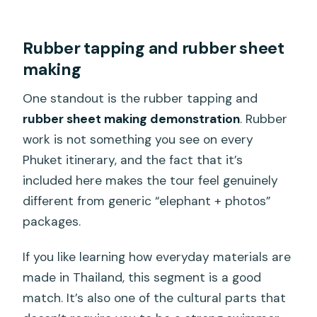
Rubber tapping and rubber sheet
making
One standout is the rubber tapping and
rubber sheet making demonstration
. Rubber
work is not something you see on every
Phuket itinerary, and the fact that it’s
included here makes the tour feel genuinely
different from generic “elephant + photos”
packages.
If you like learning how everyday materials are
made in Thailand, this segment is a good
match. It’s also one of the cultural parts that