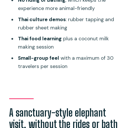
No riding or bathing
, which keeps the
cooking
experience more animal-friendly
Rules on photos, sound, and getting
Thai culture demos
: rubber tapping and
close
rubber sheet making
Logistics in Phuket: pickup, session
Thai food learning
plus a coconut milk
times, and a key timing risk
making session
Price and value: is $45.62 a fair deal?
Small-group feel
with a maximum of 30
What you get included
travelers per session
What costs extra
Who this mini elephant tour is best for
Should you book Mini Elephant Nature
at Bukit Elephant Park?
A sanctuary-style elephant
FAQ
visit, without the rides or bath
FAQ