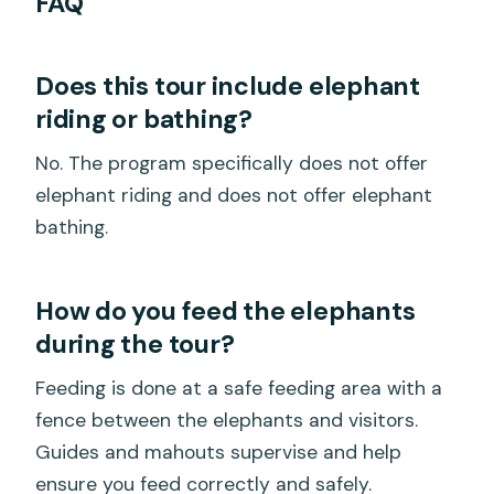
FAQ
Does this tour include elephant
riding or bathing?
No. The program specifically does not offer
elephant riding and does not offer elephant
bathing.
How do you feed the elephants
during the tour?
Feeding is done at a safe feeding area with a
fence between the elephants and visitors.
Guides and mahouts supervise and help
ensure you feed correctly and safely.