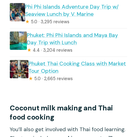
Phi Phi Islands Adventure Day Trip w/
Seaview Lunch by V. Marine
★
5.0 · 3,295 reviews
Phuket: Phi Phi Islands and Maya Bay
Day Trip with Lunch
★
4.4 · 3,204 reviews
Phuket Thai Cooking Class with Market
Tour Option
★
5.0 · 2,665 reviews
Coconut milk making and Thai
food cooking
You’ll also get involved with Thai food learning.