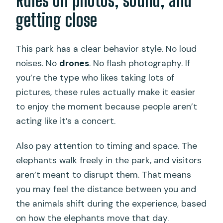
Rules on photos, sound, and
getting close
This park has a clear behavior style. No loud
noises. No
drones
. No flash photography. If
you’re the type who likes taking lots of
pictures, these rules actually make it easier
to enjoy the moment because people aren’t
acting like it’s a concert.
Also pay attention to timing and space. The
elephants walk freely in the park, and visitors
aren’t meant to disrupt them. That means
you may feel the distance between you and
the animals shift during the experience, based
on how the elephants move that day.