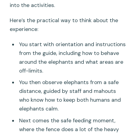
into the activities.
Here’s the practical way to think about the
experience:
You start with orientation and instructions
from the guide, including how to behave
around the elephants and what areas are
off-limits.
You then observe elephants from a safe
distance, guided by staff and mahouts
who know how to keep both humans and
elephants calm.
Next comes the safe feeding moment,
where the fence does a lot of the heavy