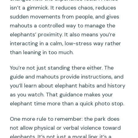
isn’t a gimmick. It reduces chaos, reduces
sudden movements from people, and gives
mahouts a controlled way to manage the
elephants’ proximity. It also means you’re
interacting in a calm, low-stress way rather
than leaning in too much.
You’re not just standing there either. The
guide and mahouts provide instructions, and
you’ll learn about elephant habits and history
as you watch. That guidance makes your
elephant time more than a quick photo stop.
One more rule to remember: the park does
not allow physical or verbal violence toward
elephants. It’s not just a moral line; it’s a