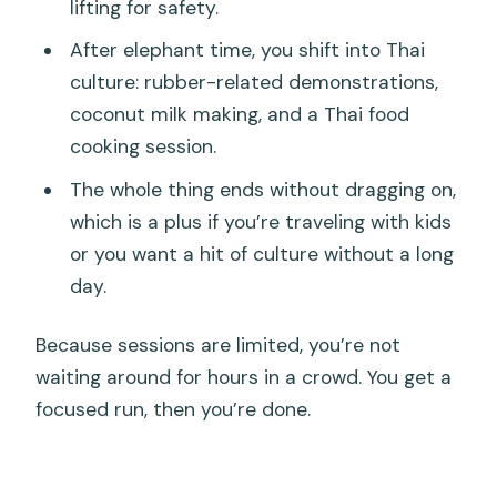
lifting for safety.
After elephant time, you shift into Thai
culture: rubber-related demonstrations,
coconut milk making, and a Thai food
cooking session.
The whole thing ends without dragging on,
which is a plus if you’re traveling with kids
or you want a hit of culture without a long
day.
Because sessions are limited, you’re not
waiting around for hours in a crowd. You get a
focused run, then you’re done.