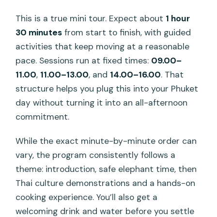
This is a true mini tour. Expect about
1 hour
30 minutes
from start to finish, with guided
activities that keep moving at a reasonable
pace. Sessions run at fixed times:
09.00–
11.00
,
11.00–13.00
, and
14.00–16.00
. That
structure helps you plug this into your Phuket
day without turning it into an all-afternoon
commitment.
While the exact minute-by-minute order can
vary, the program consistently follows a
theme: introduction, safe elephant time, then
Thai culture demonstrations and a hands-on
cooking experience. You’ll also get a
welcoming drink and water before you settle