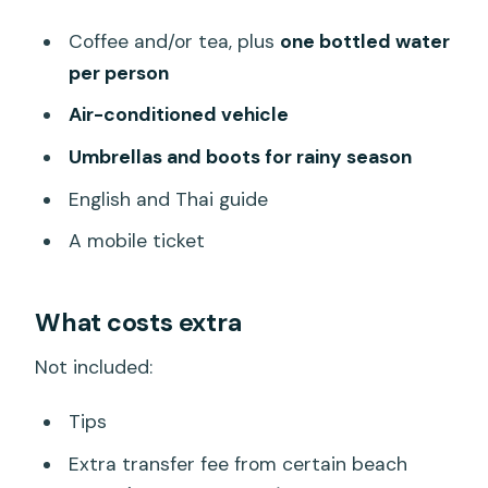
Coffee and/or tea, plus
one bottled water
per person
Air-conditioned vehicle
Umbrellas and boots for rainy season
English and Thai guide
A mobile ticket
What costs extra
Not included:
Tips
Extra transfer fee from certain beach