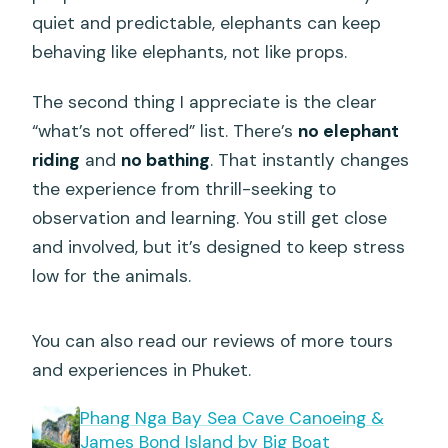
Can I cancel for a full refund?
quiet and predictable, elephants can keep
behaving like elephants, not like props.
The second thing I appreciate is the clear
“what’s not offered” list. There’s
no elephant
riding
and
no bathing
. That instantly changes
the experience from thrill-seeking to
observation and learning. You still get close
and involved, but it’s designed to keep stress
low for the animals.
You can also read our reviews of more tours
and experiences in Phuket.
Phang Nga Bay Sea Cave Canoeing &
James Bond Island by Big Boat