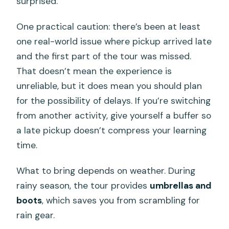
surprised.
One practical caution: there’s been at least
one real-world issue where pickup arrived late
and the first part of the tour was missed.
That doesn’t mean the experience is
unreliable, but it does mean you should plan
for the possibility of delays. If you’re switching
from another activity, give yourself a buffer so
a late pickup doesn’t compress your learning
time.
What to bring depends on weather. During
rainy season, the tour provides
umbrellas and
boots
, which saves you from scrambling for
rain gear.