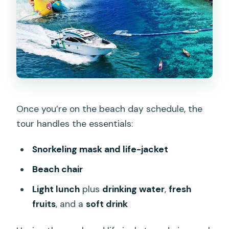
Once you’re on the beach day schedule, the
tour handles the essentials:
Snorkeling mask and life-jacket
Beach chair
Light lunch
plus
drinking water
,
fresh
fruits
, and a
soft drink