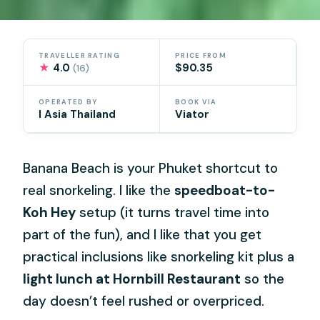
TRAVELLER RATING
PRICE FROM
★
4.0
$90.35
(16)
OPERATED BY
BOOK VIA
I Asia Thailand
Viator
Banana Beach is your Phuket shortcut to
real snorkeling. I like the
speedboat-to-
Koh Hey
setup (it turns travel time into
part of the fun), and I like that you get
practical inclusions like snorkeling kit plus a
light lunch at Hornbill Restaurant
so the
day doesn’t feel rushed or overpriced.