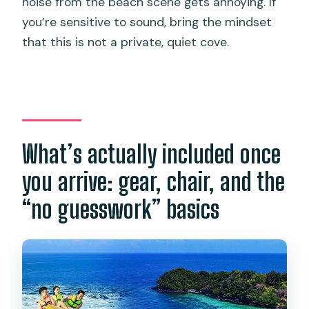
noise from the beach scene gets annoying. If
you’re sensitive to sound, bring the mindset
that this is not a private, quiet cove.
What’s actually included once
you arrive: gear, chair, and the
“no guesswork” basics