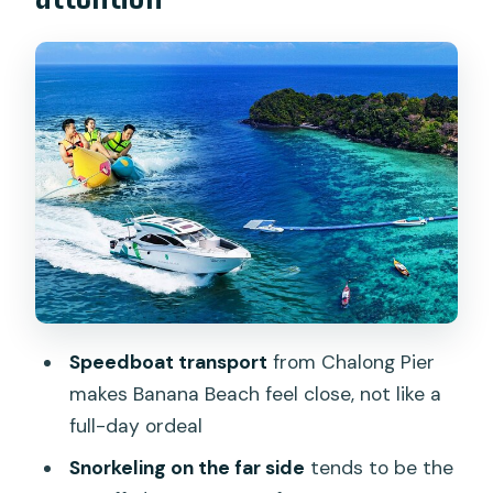
Banana Beach on Koh Hey: where the
snorkeling payoff usually happens
What’s actually included once you
arrive: gear, chair, and the “no
guesswork” basics
Hornbill Restaurant lunch: simple, filling,
and timed for a beach day
Time on the beach: how to use the
schedule so you don’t feel cut short
Optional add-ons at Banana Beach:
Speedboat transport
from Chalong Pier
parasailing, kayaks, and scuba-style
makes Banana Beach feel close, not like a
upgrades
full-day ordeal
Price and value: why $90.35 may feel
Snorkeling on the far side
tends to be the
fair (or not)