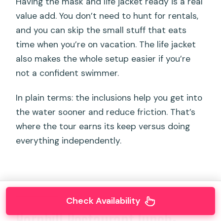
Having the mask and life jacket ready is a real
value add. You don’t need to hunt for rentals,
and you can skip the small stuff that eats
time when you’re on vacation. The life jacket
also makes the whole setup easier if you’re
not a confident swimmer.
In plain terms: the inclusions help you get into
the water sooner and reduce friction. That’s
where the tour earns its keep versus doing
everything independently.
Check Availability
Hornbill Restaurant lunch: