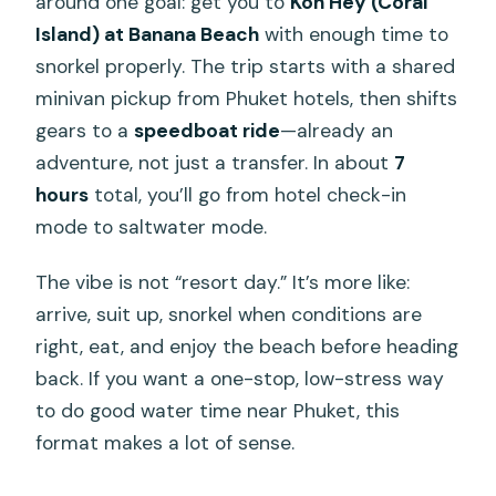
around one goal: get you to
Koh Hey (Coral
Island) at Banana Beach
with enough time to
snorkel properly. The trip starts with a shared
minivan pickup from Phuket hotels, then shifts
gears to a
speedboat ride
—already an
adventure, not just a transfer. In about
7
hours
total, you’ll go from hotel check-in
mode to saltwater mode.
The vibe is not “resort day.” It’s more like:
arrive, suit up, snorkel when conditions are
right, eat, and enjoy the beach before heading
back. If you want a one-stop, low-stress way
to do good water time near Phuket, this
format makes a lot of sense.