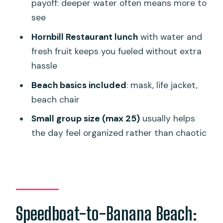
payoff: deeper water often means more to
Group size and the guide: smoother
see
days start with fewer people
Hornbill Restaurant lunch
with water and
Weather and sea conditions: the part
fresh fruit keeps you fueled without extra
that changes your expectations
hassle
Who should book this snorkeling day?
Beach basics included
: mask, life jacket,
Quick tips that help you enjoy Banana
beach chair
Beach more
Small group size (max 25)
usually helps
Should you book Banana Beach
the day feel organized rather than chaotic
Snorkeling?
FAQ
Where does the Banana Beach
snorkeling take place?
Speedboat-to-Banana Beach:
How long is the tour?