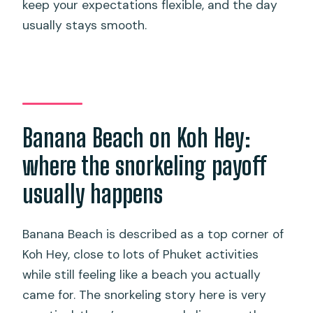
keep your expectations flexible, and the day
usually stays smooth.
Banana Beach on Koh Hey:
where the snorkeling payoff
usually happens
Banana Beach is described as a top corner of
Koh Hey, close to lots of Phuket activities
while still feeling like a beach you actually
came for. The snorkeling story here is very