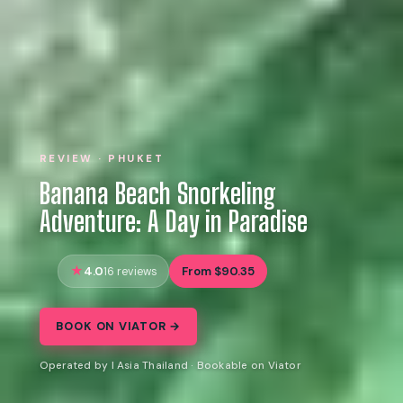
REVIEW · PHUKET
Banana Beach Snorkeling
Adventure: A Day in Paradise
4.0
From $90.35
16 reviews
BOOK ON VIATOR →
Operated by I Asia Thailand · Bookable on Viator