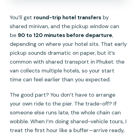
You’ll get
round-trip hotel transfers
by
shared minivan, and the pickup window can
be
90 to 120 minutes before departure
,
depending on where your hotel sits. That early
pickup sounds dramatic on paper, but it’s
common with shared transport in Phuket: the
van collects multiple hotels, so your start
time can feel earlier than you expected.
The good part? You don’t have to arrange
your own ride to the pier. The trade-off? If
someone else runs late, the whole chain can
wobble. When I’m doing shared-vehicle tours, I
treat the first hour like a buffer—arrive ready,