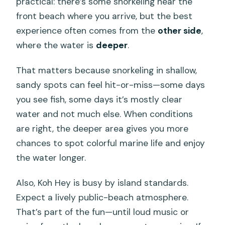
practical: there’s some snorkeling near the
front beach where you arrive, but the best
experience often comes from the
other side
,
where the water is
deeper
.
That matters because snorkeling in shallow,
sandy spots can feel hit-or-miss—some days
you see fish, some days it’s mostly clear
water and not much else. When conditions
are right, the deeper area gives you more
chances to spot colorful marine life and enjoy
the water longer.
Also, Koh Hey is busy by island standards.
Expect a lively public-beach atmosphere.
That’s part of the fun—until loud music or