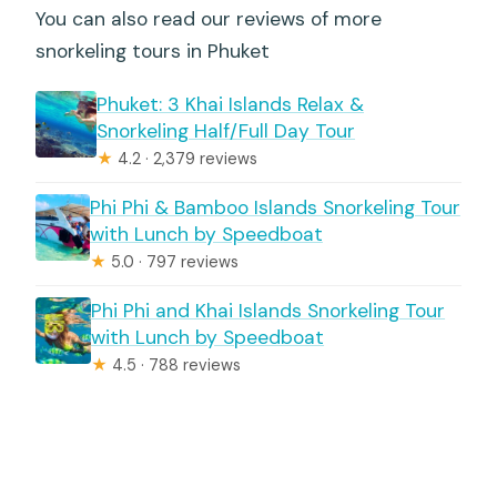
You can also read our reviews of more
snorkeling tours in Phuket
Phuket: 3 Khai Islands Relax &
Snorkeling Half/Full Day Tour
★
4.2 · 2,379 reviews
Phi Phi & Bamboo Islands Snorkeling Tour
with Lunch by Speedboat
★
5.0 · 797 reviews
Phi Phi and Khai Islands Snorkeling Tour
with Lunch by Speedboat
★
4.5 · 788 reviews