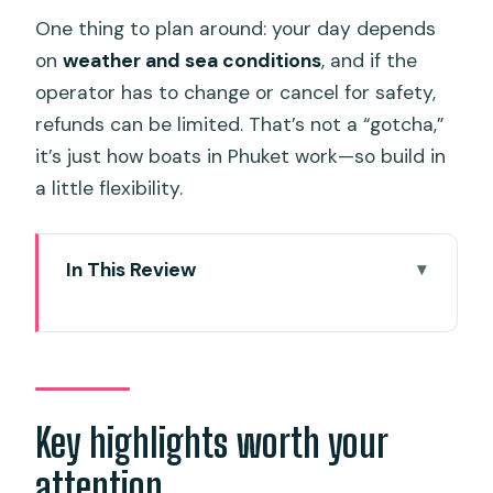
One thing to plan around: your day depends
on
weather and sea conditions
, and if the
operator has to change or cancel for safety,
refunds can be limited. That’s not a “gotcha,”
it’s just how boats in Phuket work—so build in
a little flexibility.
In This Review
Key highlights worth your attention
Speedboat-to-Banana Beach: What
this day trip really feels like
Getting there from Phuket: Pickup
Key highlights worth your
timing and shared minivan reality
attention