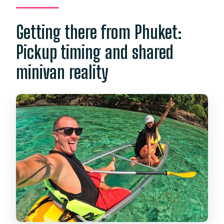
Getting there from Phuket:
Pickup timing and shared
minivan reality